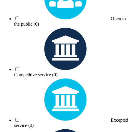
Open to
the public
(0)
Competitive service
(0)
Excepted
service
(0)