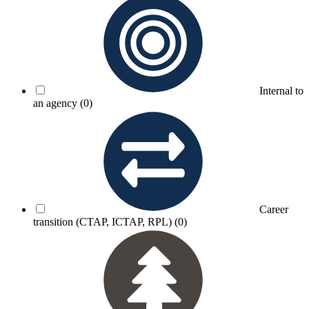
Internal to
an agency
(0)
Career
transition (CTAP, ICTAP, RPL)
(0)