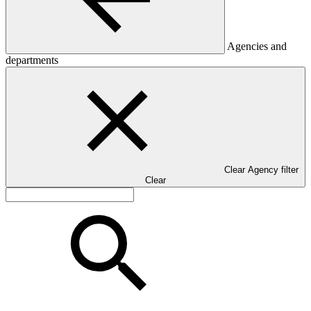
Agencies and
departments
Clear Agency filter
Clear