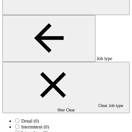
Job type
Clear Job type
filter
Clear
Detail
(0)
Intermittent
(0)