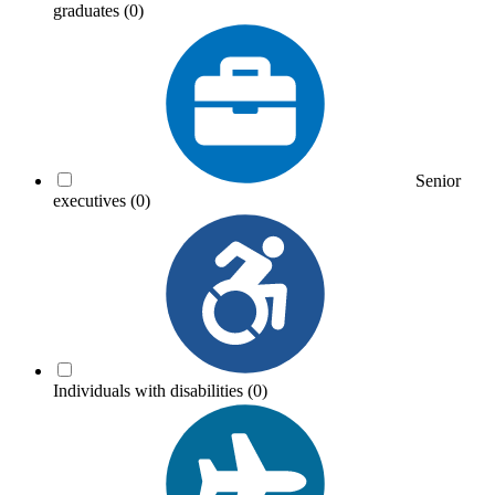
graduates
(0)
Senior
executives
(0)
Individuals with disabilities
(0)