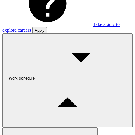
Take a quiz to
explore careers
Apply
Work schedule