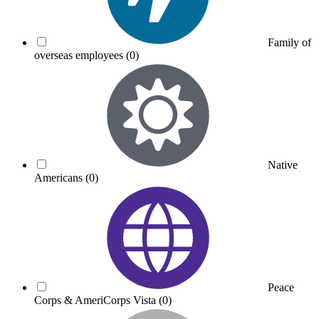
Family of
overseas employees
(0)
Native
Americans
(0)
Peace
Corps & AmeriCorps Vista
(0)