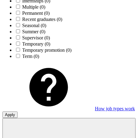
Internships
(0)
Multiple
(0)
Permanent
(0)
Recent graduates
(0)
Seasonal
(0)
Summer
(0)
Supervisor
(0)
Temporary
(0)
Temporary promotion
(0)
Term
(0)
How job types work
Apply