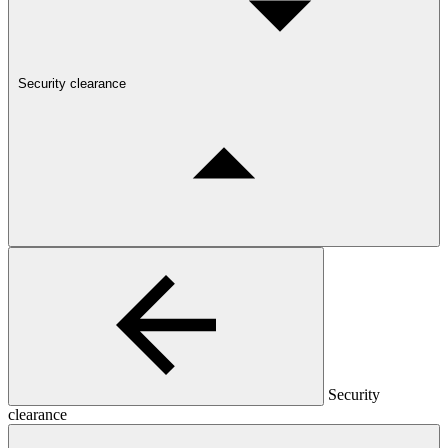
Security clearance
Security
clearance