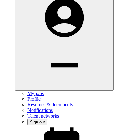
My jobs
Profile
Resumes & documents
Notifications
Talent networks
Sign out