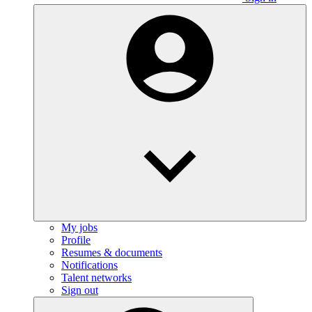
My jobs
Profile
Resumes & documents
Notifications
Talent networks
Sign out