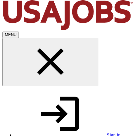
MENU
Sign in