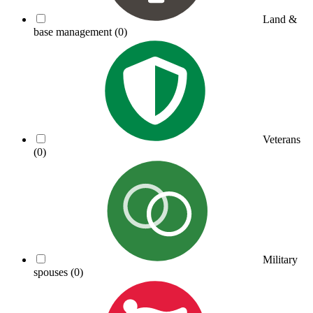
Land &
base management
(0)
Veterans
(0)
Military
spouses
(0)