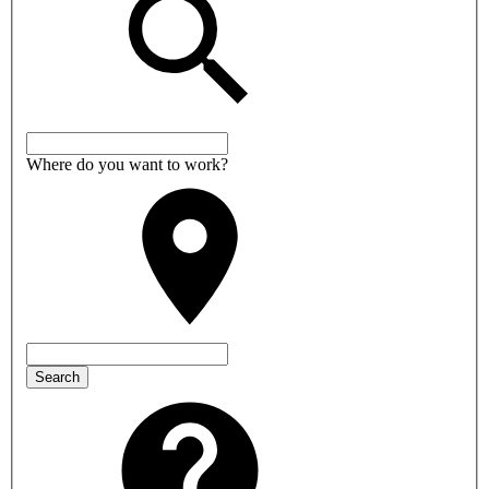
Where do you want to work?
Search