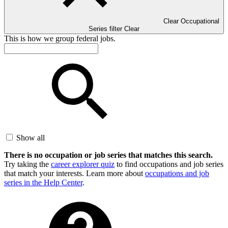
Clear Occupational
Series filter
Clear
This is how we group federal jobs.
Show all
There is no occupation or job series that matches this search.
Try taking the
career explorer quiz
to find occupations and job series
that match your interests. Learn more about
occupations and job
series in the Help Center
.