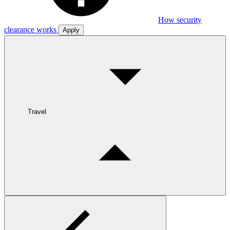
How security
clearance works
Apply
Travel