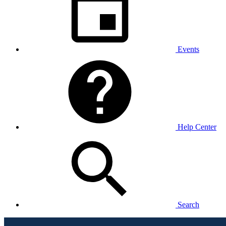
Events
Help Center
Search