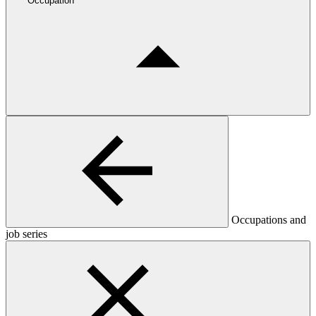
Occupation
Occupations and
job series