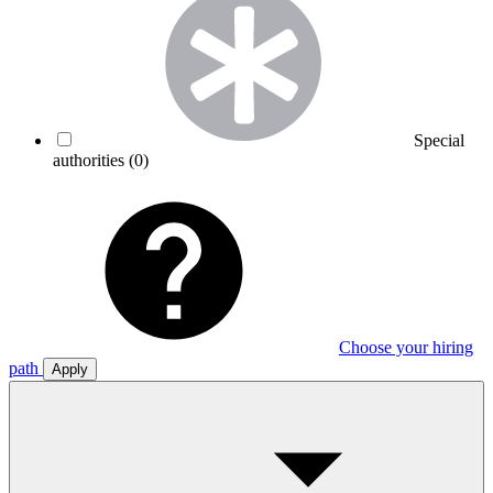
Special
authorities
(0)
Choose your hiring
path
Apply