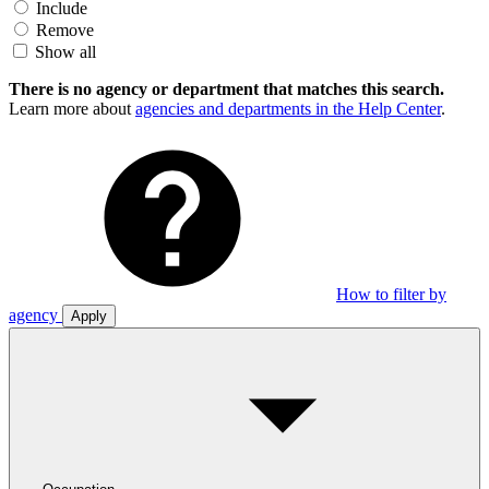
Include
Remove
Show all
There is no agency or department that matches this search.
Learn more about
agencies and departments in the Help Center
.
How to filter by
agency
Apply