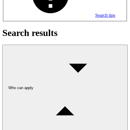
Search tips
Search results
Who can apply