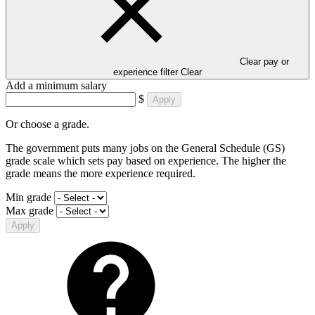
Clear pay or
experience filter
Clear
Add a minimum salary
$
Apply
Or choose a grade.
The government puts many jobs on the General Schedule (GS)
grade scale which sets pay based on experience. The higher the
grade means the more experience required.
Min grade
Max grade
Apply