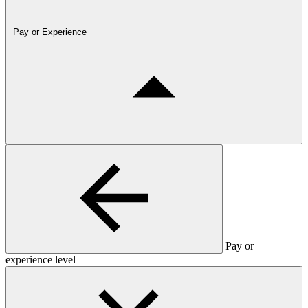
Pay or Experience
Pay or
experience level