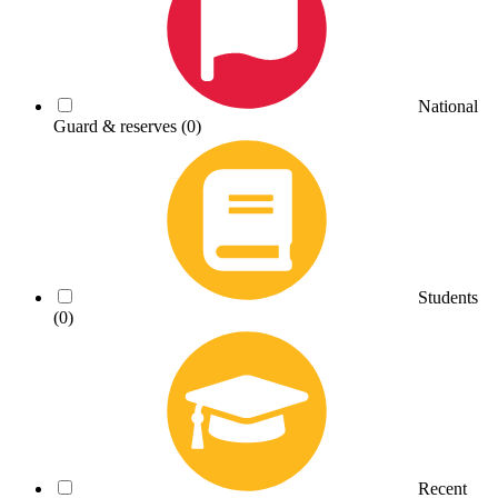
National
Guard & reserves
(0)
Students
(0)
Recent