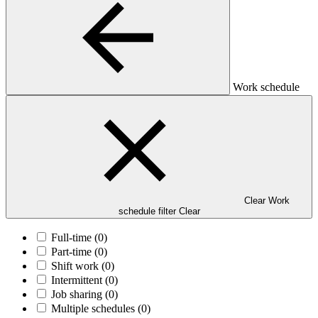
Work schedule
Clear Work
schedule filter
Clear
Full-time
(0)
Part-time
(0)
Shift work
(0)
Intermittent
(0)
Job sharing
(0)
Multiple schedules
(0)