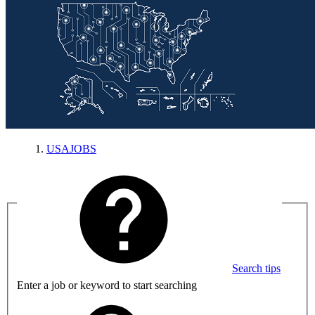
USAJOBS
Search tips
Enter a job or keyword to start searching