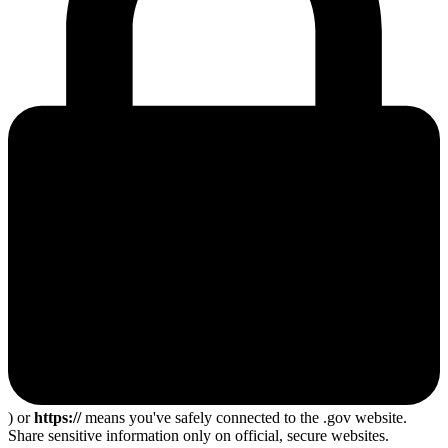
) or
https://
means you've safely connected to the .gov website.
Share sensitive information only on official, secure websites.