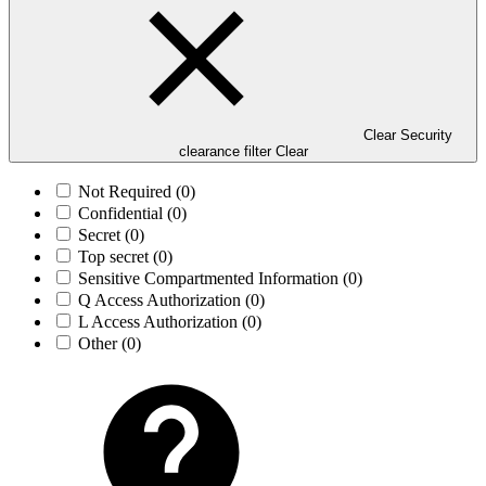
Clear Security
clearance filter
Clear
Not Required
(0)
Confidential
(0)
Secret
(0)
Top secret
(0)
Sensitive Compartmented Information
(0)
Q Access Authorization
(0)
L Access Authorization
(0)
Other
(0)