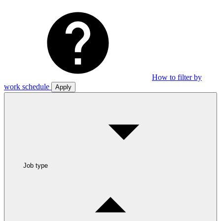
How to filter by
work schedule
Apply
Job type