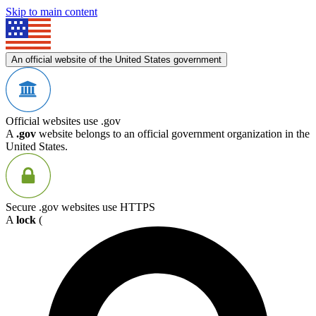
Skip to main content
An official website of the United States government
Official websites use .gov
A
.gov
website belongs to an official government organization in the
United States.
Secure .gov websites use HTTPS
A
lock
(