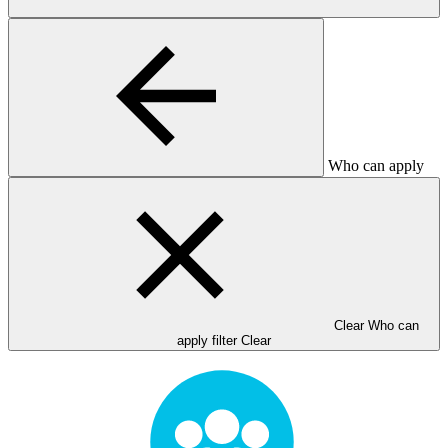
Who can apply
Clear Who can
apply filter
Clear