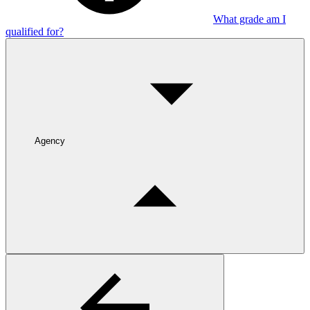
What grade am I
qualified for?
Agency